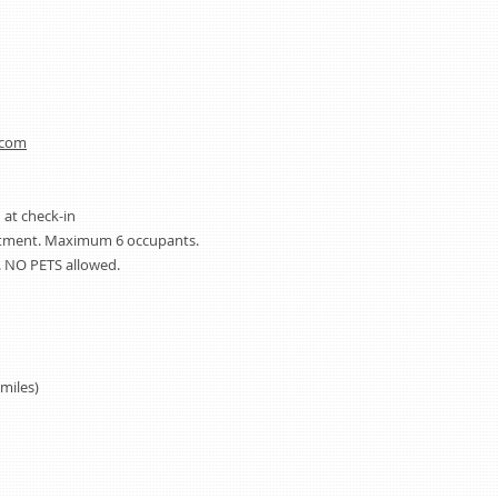
.com
 at check-in
artment. Maximum 6 occupants.
 NO PETS allowed.
miles)