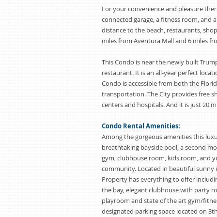
For your convenience and pleasure there 
connected garage, a fitness room, and a
distance to the beach, restaurants, shop
miles from Aventura Mall and 6 miles fr
This Condo is near the newly built Trum
restaurant. It is an all-year perfect locat
Condo is accessible from both the Flori
transportation. The City provides free 
centers and hospitals. And it is just 20
Condo Rental Amenities:
Among the gorgeous amenities this luxu
breathtaking bayside pool, a second mor
gym, clubhouse room, kids room, and y
community. Located in beautiful sunny i
Property has everything to offer includi
the bay, elegant clubhouse with party ro
playroom and state of the art gym/fitne
designated parking space located on 3th 