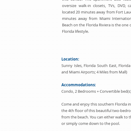
oversize walk-in closets, TVs, DVD, c
located 20 minutes away from Fort Laud
minutes away from Miami Internationa
Beach on the Florida Riviera is the one 
Florida lifestyle.
Location:
Sunny Isles, Florida South East, Florid
and Miami Airports; 4 Miles from Mall)
Accommodations:
Condo, 2 Bedrooms + Convertible bed(s),
Come and enjoy this southern Florida in
the 4th floor of this beautiful two-bed
from the beach. You can either walk to 
or simply come down to the pool.