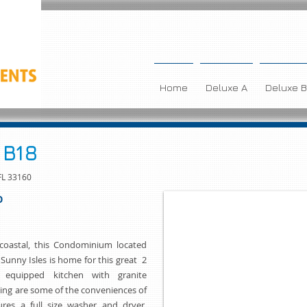
Home
Deluxe A
Deluxe B
 B18
FL 33160
O
acoastal, this Condominium located
 Sunny Isles is home for this great 2
 equipped kitchen with granite
ing are some of the conveniences of
res a full size washer and dryer,