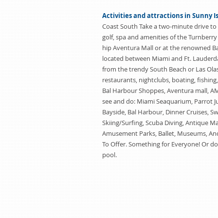
Activities and attractions in Sunny I
Coast South Take a two-minute drive to 
golf, spa and amenities of the Turnberry
hip Aventura Mall or at the renowned B
located between Miami and Ft. Lauderda
from the trendy South Beach or Las Olas
restaurants, nightclubs, boating, fishing
Bal Harbour Shoppes, Aventura mall, AMC
see and do: Miami Seaquarium, Parrot Ju
Bayside, Bal Harbour, Dinner Cruises, S
Skiing/Surfing, Scuba Diving, Antique Mall
Amusement Parks, Ballet, Museums, And
To Offer. Something for Everyone! Or do
pool.