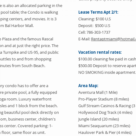
is also an allocated parking in the
 pool table; the Condo is walking
Lease Terms Apt 2/1:
ping centers, and movies. It is 3
Cleaning: $100 U.S
om Bal Harbor Mall.
Deposit: $500 U.S
Cell: 786-303-1737
p Plaza and the famous Rascal
E-Mail:
Rentaptmiami@hotmail
ion and at just the right price. The
da Turnpike and US-95, and public
Vacation rental rates:
shuttles to and from shopping
$100.00 cleaning fee paid in cash
 minutes from South Beach.
$500.00 Deposit to reserve ap
NO SMOKING inside apartment.
ry condo has to offer are a
Area Map:
e private pool, a fully equipped
Aventura Mall (1 Mile)
oga room. Luxury waterfront
Pro-Player Stadium (8 miles)
sles and 1 block from the beach.
Gulf Stream Casinos & Racing (3 
ng beautiful pool deck directly on
Hollywood Dog Track (4 miles)
om, business center, children's
Jungle Island (20 miles)
ss center. Covered parking: 1-
Miami Seaquarium (23 miles)
floor, same floor as unit.
Haulover Park & Pier (4 miles)