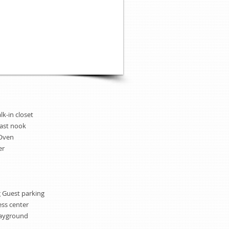
lk-in closet
fast nook
/Oven
er
 Guest parking
ess center
layground