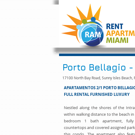
Porto Bellagio -
17100 North Bay Road, Sunny Isles Beach, 
APARTAMENTOS 2/1 PORTO BELLAGI
FULL RENTAL FURNISHED LUXURY
Nestled along the shores of the Intr
within walking distance to the beach in
bedroom 1 bath apartment, fully
countertops and covered assigned park
this condo. The apartment also featu