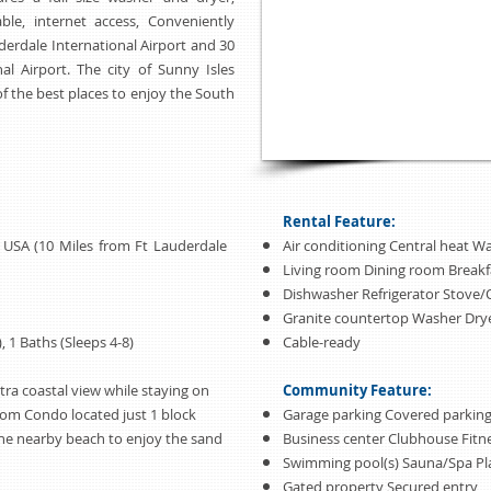
able, internet access, Conveniently
erdale International Airport and 30
l Airport. The city of Sunny Isles
of the best places to enjoy the South
Rental Feature:
a USA (10 Miles from Ft Lauderdale
Air conditioning Central heat Wa
Living room Dining room Break
Dishwasher Refrigerator Stove
Granite countertop Washer Dry
 1 Baths (Sleeps 4-8)
Cable-ready
tra coastal view while staying on
Community Feature:
room Condo located just 1 block
Garage parking Covered parking
the nearby beach to enjoy the sand
Business center Clubhouse Fitn
Swimming pool(s) Sauna/Spa P
Gated property Secured entry