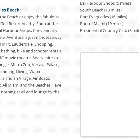
Bal Harbour Shops (5 miles)
sles Beach:
South Beach (10 miles)
the Beach or enjoy the fabulous
Port Everglades (16 miles)
 Golf Resort nearby. Shop at the
Port of Miami (19 miles)
al Harbour Shops. Conveniently
Presidential Country Club (3 mil
le, Aventura is just minutes away
 in Ft. Lauderdale. Shopping,
, bathing, bike and scooter rentals,
 movie theatre. Special sites to
ngle, Metro Zoo, Vizcaya Palace,
wimming, Diving, Water-
s, Indian Village, Air Boats,
 All Miami and the Beaches Have
 nothing at all and lounge by the