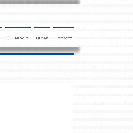
P. Bellagio
Other
Contact