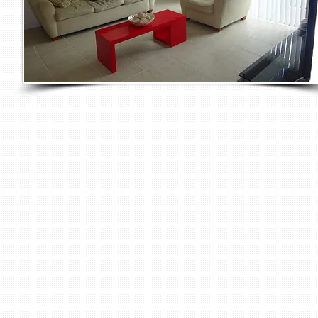
Copyright © 2016 Rent Apartments Miami Inc. All rights