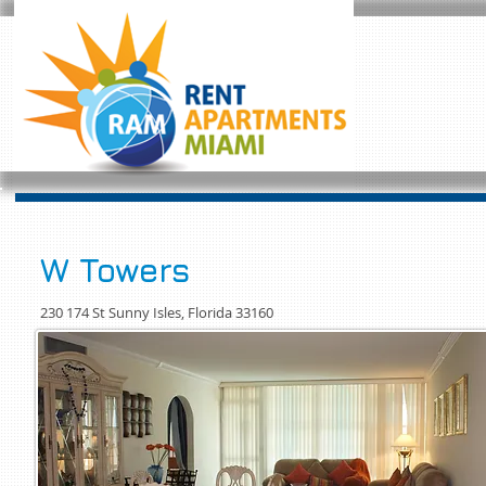
W Towers
230 174 St Sunny Isles, Florida 33160