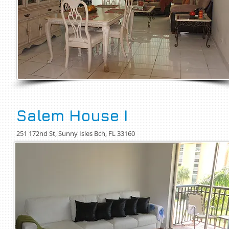
Salem House I
251 172nd St, Sunny Isles Bch, FL 33160