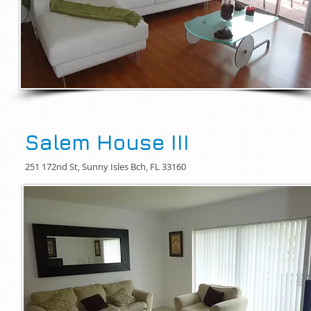
Salem House III
251 172nd St, Sunny Isles Bch, FL 33160