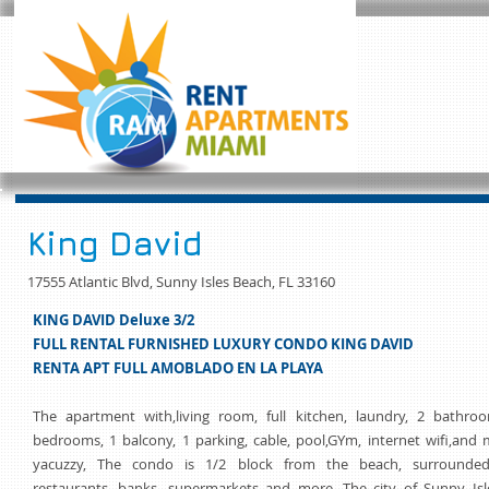
King David
17555 Atlantic Blvd, Sunny Isles Beach, FL 33160
KING DAVID Deluxe 3/2
FULL RENTAL FURNISHED LUXURY CONDO KING DAVID
RENTA APT FULL AMOBLADO EN LA PLAYA
The apartment with,living room, full kitchen, laundry, 2 bathroo
bedrooms, 1 balcony, 1 parking, cable, pool,GYm, internet wifi,and
yacuzzy, The condo is 1/2 block from the beach, surrounde
restaurants, banks, supermarkets and more. The city of Sunny Isl