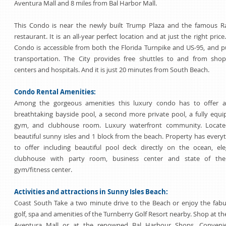
Aventura Mall and 8 miles from Bal Harbor Mall.
This Condo is near the newly built Trump Plaza and the famous Ra
restaurant. It is an all-year perfect location and at just the right price
Condo is accessible from both the Florida Turnpike and US-95, and p
transportation. The City provides free shuttles to and from shop
centers and hospitals. And it is just 20 minutes from South Beach.
Condo Rental Amenities:
Among the gorgeous amenities this luxury condo has to offer a
breathtaking bayside pool, a second more private pool, a fully equ
gym, and clubhouse room. Luxury waterfront community. Locate
beautiful sunny isles and 1 block from the beach. Property has every
to offer including beautiful pool deck directly on the ocean, el
clubhouse with party room, business center and state of the
gym/fitness center.
Activities and attractions in Sunny Isles Beach:
Coast South Take a two minute drive to the Beach or enjoy the fab
golf, spa and amenities of the Turnberry Golf Resort nearby. Shop at th
Aventura Mall or at the renowned Bal Harbour Shops. Convenie