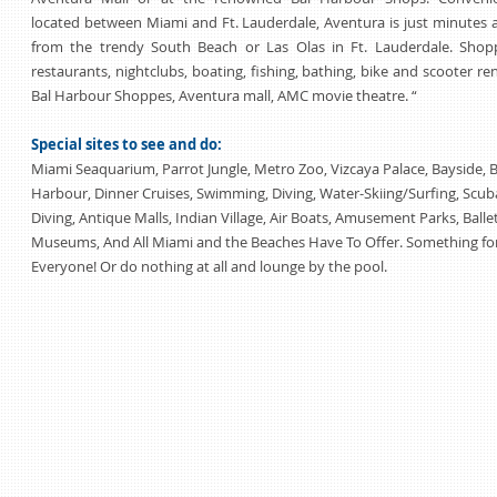
located between Miami and Ft. Lauderdale, Aventura is just minutes
from the trendy South Beach or Las Olas in Ft. Lauderdale. Shopp
restaurants, nightclubs, boating, fishing, bathing, bike and scooter ren
Bal Harbour Shoppes, Aventura mall, AMC movie theatre. “
Special sites to see and do:
Miami Seaquarium, Parrot Jungle, Metro Zoo, Vizcaya Palace, Bayside, B
Harbour, Dinner Cruises, Swimming, Diving, Water-Skiing/Surfing, Scub
Diving, Antique Malls, Indian Village, Air Boats, Amusement Parks, Ballet
Museums, And All Miami and the Beaches Have To Offer. Something fo
Everyone! Or do nothing at all and lounge by the pool.