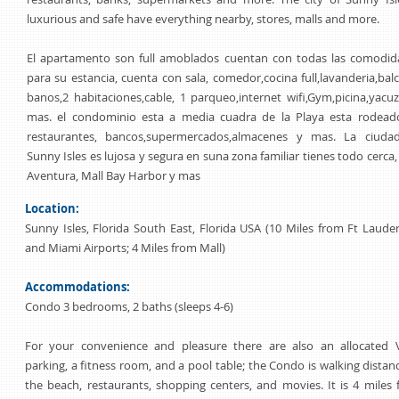
luxurious and safe have everything nearby, stores, malls and more.
El apartamento son full amoblados cuentan con todas las comodid
para su estancia, cuenta con sala, comedor,cocina full,lavanderia,bal
banos,2 habitaciones,cable, 1 parqueo,internet wifi,Gym,picina,yacu
mas. el condominio esta a media cuadra de la Playa esta rodead
restaurantes, bancos,supermercados,almacenes y mas. La ciuda
Sunny Isles es lujosa y segura en suna zona familiar tienes todo cerca,
Aventura, Mall Bay Harbor y mas
Location:
Sunny Isles, Florida South East, Florida USA (10 Miles from Ft Laude
and Miami Airports; 4 Miles from Mall)
Accommodations:
Condo 3 bedrooms, 2 baths (sleeps 4-6)
For your convenience and pleasure there are also an allocated V
parking, a fitness room, and a pool table; the Condo is walking distan
the beach, restaurants, shopping centers, and movies. It is 4 miles