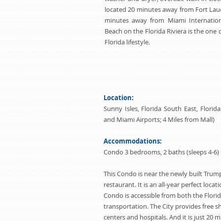
located 20 minutes away from Fort Laud
minutes away from Miami Internationa
Beach on the Florida Riviera is the one 
Florida lifestyle.
Location:
Sunny Isles, Florida South East, Flori
and Miami Airports; 4 Miles from Mall)
Accommodations:
Condo 3 bedrooms, 2 baths (sleeps 4-6)
This Condo is near the newly built Trum
restaurant. It is an all-year perfect locat
Condo is accessible from both the Flori
transportation. The City provides free 
centers and hospitals. And it is just 20