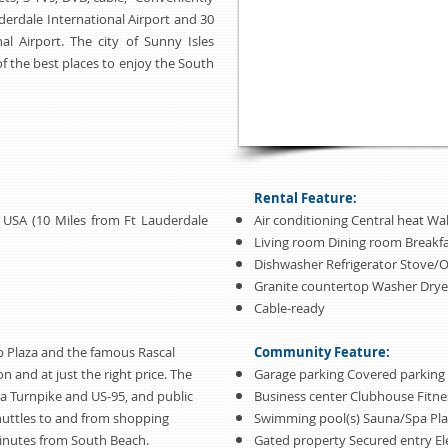
erdale International Airport and 30
l Airport. The city of Sunny Isles
of the best places to enjoy the South
Rental Feature:
da USA (10 Miles from Ft Lauderdale
Air conditioning Central heat Wal
Living room Dining room Breakf
Dishwasher Refrigerator Stove/
Granite countertop Washer Drye
Cable-ready
p Plaza and the famous Rascal
Community Feature:
ion and at just the right price. The
Garage parking Covered parking
da Turnpike and US-95, and public
Business center Clubhouse Fitne
shuttles to and from shopping
Swimming pool(s) Sauna/Spa Pl
 minutes from South Beach.
Gated property Secured entry El