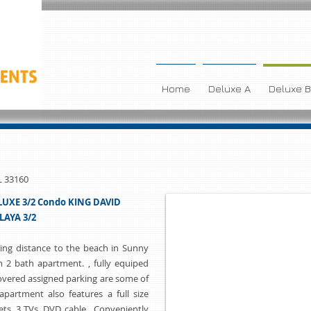
Home
Deluxe A
Deluxe B
L 33160
UXE 3/2 Condo KING DAVID
LAYA 3/2
ing distance to the beach in Sunny
m 2 bath apartment. , fully equiped
overed assigned parking are some of
partment also features a full size
ets, 3 TVs, DVD, cable, Conveniently