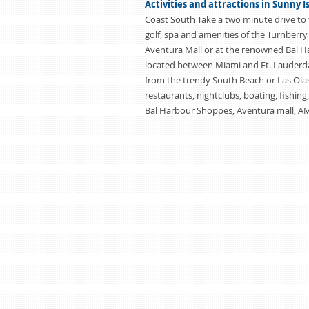
Activities and attractions in Sunny I
Coast South Take a two minute drive to 
golf, spa and amenities of the Turnberry
Aventura Mall or at the renowned Bal 
located between Miami and Ft. Lauderda
from the trendy South Beach or Las Olas
restaurants, nightclubs, boating, fishing
Bal Harbour Shoppes, Aventura mall, A