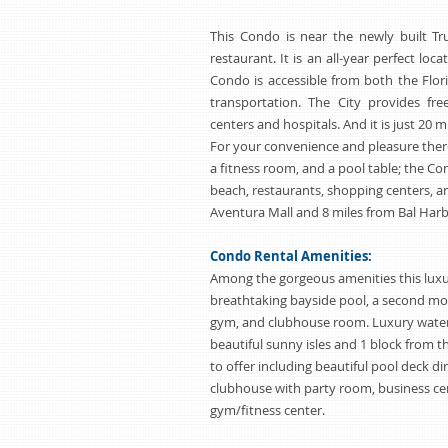
This Condo is near the newly built T
restaurant. It is an all-year perfect loca
Condo is accessible from both the Flor
transportation. The City provides fr
centers and hospitals. And it is just 20
For your convenience and pleasure there 
a fitness room, and a pool table; the Co
beach, restaurants, shopping centers, an
Aventura Mall and 8 miles from Bal Harb
Condo Rental Amenities:
Among the gorgeous amenities this luxu
breathtaking bayside pool, a second mor
gym, and clubhouse room. Luxury water
beautiful sunny isles and 1 block from 
to offer including beautiful pool deck di
clubhouse with party room, business cen
gym/fitness center.