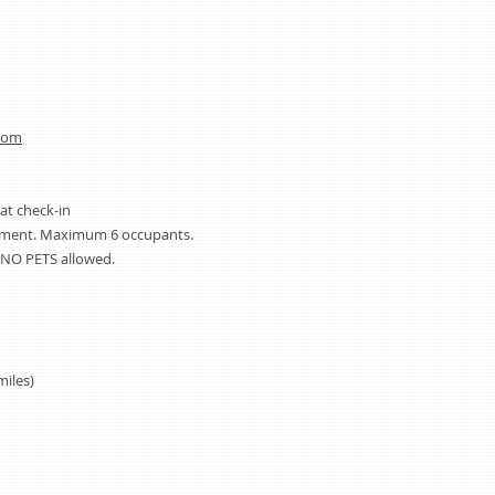
com
 at check-in
rtment. Maximum 6 occupants.
NO PETS allowed.
miles)