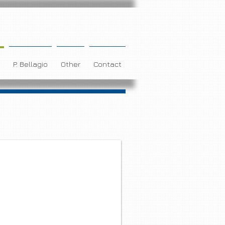
P. Bellagio
Other
Contact