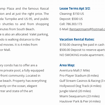
rump Plaza and the famous Rascal
Lease Terms Apt 3/2:
tion and at just the right price. The
Cleaning: $150 US
ida Turnpike and US-95, and public
Deposit: $500 US
ee shuttles to and from shopping
Cell: 786.303.173
 minutes from South Beach.
E-Mail:
Rentaptmiami@hotmail.
is also an allocated Valet parking,
ndo is walking distance to the
Vacation Rental Rates:
d movies. It is 4 miles from
$150.00 cleaning fee paid in cash
or Mall.
$500.00 Deposit to reserve apa
NO SMOKING inside apartment. 
ry condo has to offer are a
Area Map:
e private pool, a fully equipped
Aventura Mall (1 Mile)
front community. Located in
Pro-Player Stadium (8 miles)
the beach. Property has everything
Gulf Stream Casinos & Racing (3 
rectly on the ocean, elegant
Hollywood Dog Track (4 miles)
ter and state of the art
Jungle Island (20 miles)
Miami Seaquarium (23 miles)
Haulover Park & Pier (4 miles)