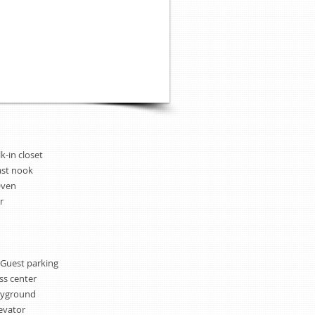
k-in closet
ast nook
Oven
r
 Guest parking
ss center
ayground
evator