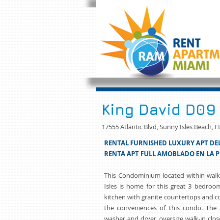
King David D09
17555 Atlantic Blvd, Sunny Isles Beach, F
RENTAL FURNISHED LUXURY APT DEL
RENTA APT FULL AMOBLADO EN LA P
This Condominium located within walk
Isles is home for this great 3 bedroo
kitchen with granite countertops and c
the conveniences of this condo. The a
washer and dryer, oversize walk-in clos