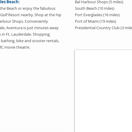
sles Beach:
Bal Harbour Shops (5 miles)
the Beach or enjoy the fabulous
South Beach (10 miles)
 Golf Resort nearby. Shop at the hip
Port Everglades (16 miles)
Harbour Shops. Conveniently
Port of Miami (19 miles)
le, Aventura is just minutes away
Presidential Country Club (3 mile
 in Ft. Lauderdale. Shopping,
, bathing, bike and scooter rentals,
MC movie theatre.