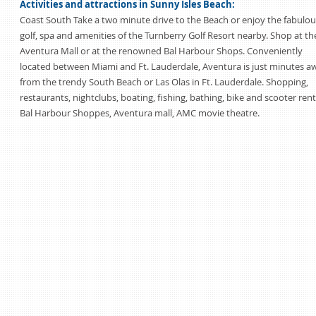
Activities and attractions in Sunny Isles Beach:
Coast South Take a two minute drive to the Beach or enjoy the fabulou
golf, spa and amenities of the Turnberry Golf Resort nearby. Shop at th
Aventura Mall or at the renowned Bal Harbour Shops. Conveniently
located between Miami and Ft. Lauderdale, Aventura is just minutes a
from the trendy South Beach or Las Olas in Ft. Lauderdale. Shopping,
restaurants, nightclubs, boating, fishing, bathing, bike and scooter rent
Bal Harbour Shoppes, Aventura mall, AMC movie theatre.