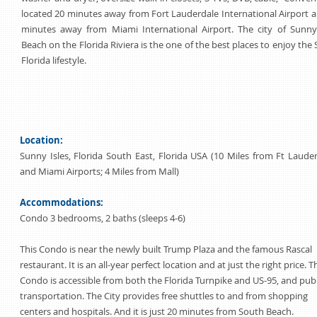
located 20 minutes away from Fort Lauderdale International Airport 
minutes away from Miami International Airport. The city of Sunny 
Beach on the Florida Riviera is the one of the best places to enjoy the
Florida lifestyle.
Location:
Sunny Isles, Florida South East, Florida USA (10 Miles from Ft Laude
and Miami Airports; 4 Miles from Mall)
Accommodations:
Condo 3 bedrooms, 2 baths (sleeps 4-6)
This Condo is near the newly built Trump Plaza and the famous Rascal
restaurant. It is an all-year perfect location and at just the right price. T
Condo is accessible from both the Florida Turnpike and US-95, and publ
transportation. The City provides free shuttles to and from shopping
centers and hospitals. And it is just 20 minutes from South Beach.