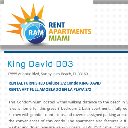
King David D03
17555 Atlantic Blvd, Sunny Isles Beach, FL 33160
RENTAL FURNISHED Deluxe 3/2 Condo KING DAVID
RENTA APT FULL AMOBLADO EN LA PLAYA 3/2
This Condominium located within walking distance to the beach in 
Isles is home for this great 3 bedroom 2 bath apartment. , fully e
kitchen with granite countertops and covered assigned parking are s
the conveniences of this condo. The apartment also features a ful
washer and dryer, oversize walk-in closets, 3 TVs, DVD, cable, Conven