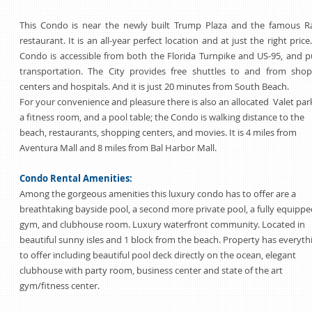
This Condo is near the newly built Trump Plaza and the famous Ra
restaurant. It is an all-year perfect location and at just the right price
Condo is accessible from both the Florida Turnpike and US-95, and p
transportation. The City provides free shuttles to and from shop
centers and hospitals. And it is just 20 minutes from South Beach.
For your convenience and pleasure there is also an allocated Valet par
a fitness room, and a pool table; the Condo is walking distance to the
beach, restaurants, shopping centers, and movies. It is 4 miles from
Aventura Mall and 8 miles from Bal Harbor Mall.
Condo Rental Amenities:
Among the gorgeous amenities this luxury condo has to offer are a
breathtaking bayside pool, a second more private pool, a fully equippe
gym, and clubhouse room. Luxury waterfront community. Located in
beautiful sunny isles and 1 block from the beach. Property has everyth
to offer including beautiful pool deck directly on the ocean, elegant
clubhouse with party room, business center and state of the art
gym/fitness center.