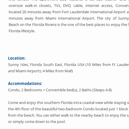
oversize walk-in closets, TVs, DVD, cable, internet access, Conven
located 20 minutes away from Fort Lauderdale International Airport 
minutes away from Miami International Airport. The city of Sunny 
Beach on the Florida Riviera is the one of the best places to enjoy the
Florida lifestyle.
Location:
Sunny Isles, Florida South East, Florida USA (10 Miles from Ft Laude
and Miami Airports; 4 Miles from Mall)
Accommodations:
Condo, 2 Bedrooms + Convertible bed(s), 2 Baths (Sleeps 4-8)
Come and enjoy this southern Florida intra coastal view while staying 
the 4th floor of this beautiful two-bedroom Condo located just 1 block
from the beach. You can either walk to the nearby beach to enjoy the 
or simply come down to the pool.