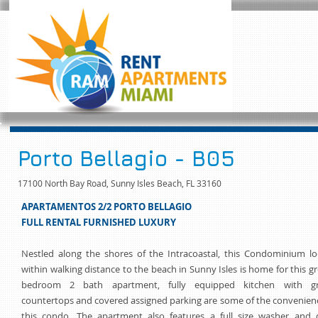
Porto Bellagio - B05
17100 North Bay Road, Sunny Isles Beach, FL 33160
APARTAMENTOS 2/2 PORTO BELLAGIO
FULL RENTAL FURNISHED LUXURY
Nestled along the shores of the Intracoastal, this Condominium lo
within walking distance to the beach in Sunny Isles is home for this g
bedroom 2 bath apartment, fully equipped kitchen with gr
countertops and covered assigned parking are some of the convenien
this condo. The apartment also features a full size washer and d