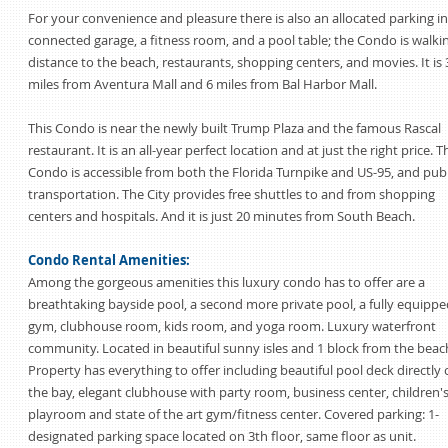
For your convenience and pleasure there is also an allocated parking in
connected garage, a fitness room, and a pool table; the Condo is walki
distance to the beach, restaurants, shopping centers, and movies. It is 
miles from Aventura Mall and 6 miles from Bal Harbor Mall.
This Condo is near the newly built Trump Plaza and the famous Rascal
restaurant. It is an all-year perfect location and at just the right price. T
Condo is accessible from both the Florida Turnpike and US-95, and publ
transportation. The City provides free shuttles to and from shopping
centers and hospitals. And it is just 20 minutes from South Beach.
Condo Rental Amenities:
Among the gorgeous amenities this luxury condo has to offer are a
breathtaking bayside pool, a second more private pool, a fully equippe
gym, clubhouse room, kids room, and yoga room. Luxury waterfront
community. Located in beautiful sunny isles and 1 block from the beac
Property has everything to offer including beautiful pool deck directly
the bay, elegant clubhouse with party room, business center, children'
playroom and state of the art gym/fitness center. Covered parking: 1-
designated parking space located on 3th floor, same floor as unit.