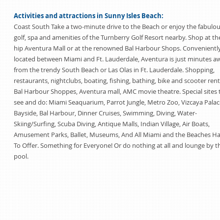
Activities and attractions in Sunny Isles Beach:
Coast South Take a two-minute drive to the Beach or enjoy the fabulo
golf, spa and amenities of the Turnberry Golf Resort nearby. Shop at th
hip Aventura Mall or at the renowned Bal Harbour Shops. Convenientl
located between Miami and Ft. Lauderdale, Aventura is just minutes a
from the trendy South Beach or Las Olas in Ft. Lauderdale. Shopping,
restaurants, nightclubs, boating, fishing, bathing, bike and scooter rent
Bal Harbour Shoppes, Aventura mall, AMC movie theatre. Special sites 
see and do: Miami Seaquarium, Parrot Jungle, Metro Zoo, Vizcaya Palac
Bayside, Bal Harbour, Dinner Cruises, Swimming, Diving, Water-
Skiing/Surfing, Scuba Diving, Antique Malls, Indian Village, Air Boats,
Amusement Parks, Ballet, Museums, And All Miami and the Beaches H
To Offer. Something for Everyone! Or do nothing at all and lounge by t
pool.