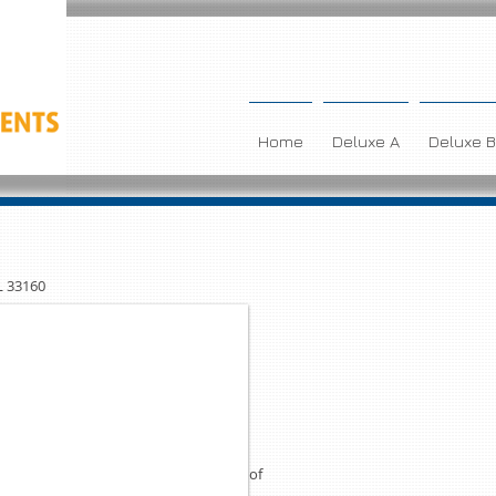
Home
Deluxe A
Deluxe B
L 33160
RY CONDO
LA PLAYA
lking distance to the beach in Sunny
oom 2 bath apartment, fully equiped
nd covered assigned parking are some of