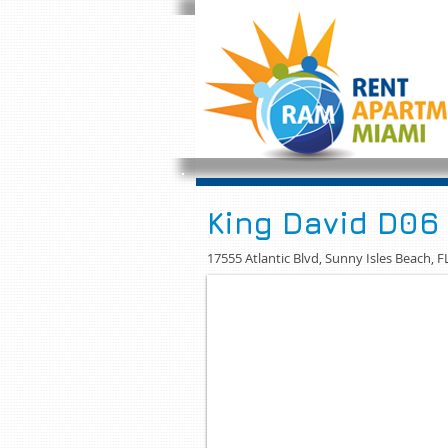
King David D06
17555 Atlantic Blvd, Sunny Isles Beach, F
APARTAMENTOS KING DAVID 2/2
FULL RENTAL FURNISHED LUXU
RENTA APT FULL AMOBLADO EN 
This Condominium located within wa
Isles is home for this great 2 bedr
kitchen with granite countertops a