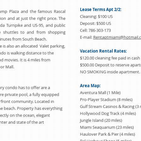
Lease Terms Apt 2/2:
rump Plaza and the famous Rascal
Cleaning: $100 US
tion and at just the right price. The
Deposit: $500 US
ida Turnpike and US-95, and public
Cell: 786-303-173
ee shuttles to and from shopping
E-mail:
Rentaptmiami@hotmail.
 minutes from South Beach.
is also an allocated Valet parking,
Vacation Rental Rates:
ndo is walking distance to the
$120.00 cleaning fee paid in cash
d movies. It is 4 miles from
$500.00 Deposit to reserve apa
or Mall.
NO SMOKING inside apartment.
Area Map:
ry condo has to offer are a
Aventura Mall (1 Mile)
e private pool, a fully equipped
Pro-Player Stadium (8 miles)
front community. Located in
Gulf Stream Casinos & Racing (3 
the beach. Property has everything
Hollywood Dog Track (4 miles)
rectly on the ocean, elegant
Jungle Island (20 miles)
ter and state of the art
Miami Seaquarium (23 miles)
Haulover Park & Pier (4 miles)