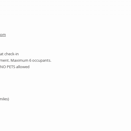
com
 at check-in
rtment. Maximum 6 occupants.
 NO PETS allowed
miles)