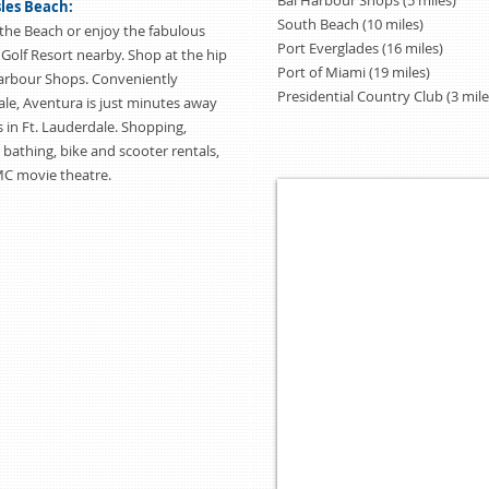
Bal Harbour Shops (5 miles)
sles Beach:
South Beach (10 miles)
the Beach or enjoy the fabulous
Port Everglades (16 miles)
 Golf Resort nearby. Shop at the hip
Port of Miami (19 miles)
Harbour Shops. Conveniently
Presidential Country Club (3 mile
le, Aventura is just minutes away
 in Ft. Lauderdale. Shopping,
, bathing, bike and scooter rentals,
MC movie theatre.