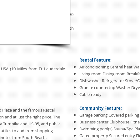
apartment also features a full size
closets, 3 TVs, DVD, cable,Conveniently
Lauderdale International Airport and 30
al Airport. The city of Sunny Isles
one of the best places to enjoy the South
Rental Feature:
Air conditioning Central heat Wal
da USA (10 Miles from Ft Lauderdale
Living room Dining room Breakf
Dishwasher Refrigerator Stove/
Granite countertop Washer Drye
Cable-ready
Community Feature:
p Plaza and the famous Rascal
Garage parking Covered parking
ion and at just the right price. The
Business center Clubhouse Fitne
da Turnpike and US-95, and public
Swimming pool(s) Sauna/Spa Pl
shuttles to and from shopping
Gated property Secured entry El
 minutes from South Beach.