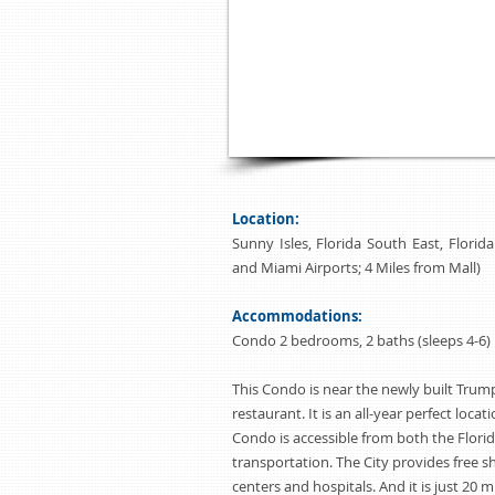
the conveniences of this condo. The 
washer and dryer, oversize walk-in 
located 20 minutes away from Fort 
minutes away from Miami Internation
Beach on the Florida Riviera is the 
Florida lifestyle.
Location:
Sunny Isles, Florida South East, Flori
and Miami Airports; 4 Miles from Mall)
Accommodations:
Condo 2 bedrooms, 2 baths (sleeps 4-6)
This Condo is near the newly built Trum
restaurant. It is an all-year perfect locat
Condo is accessible from both the Flori
transportation. The City provides free 
centers and hospitals. And it is just 20