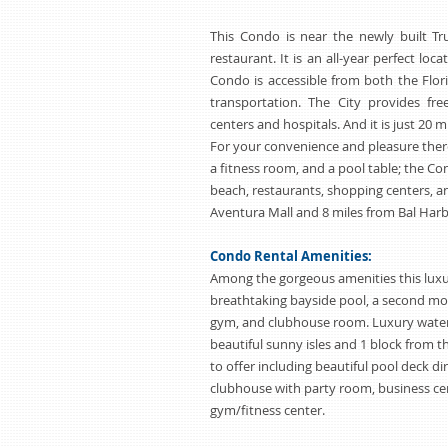
This Condo is near the newly built T
restaurant. It is an all-year perfect loca
Condo is accessible from both the Flor
transportation. The City provides fr
centers and hospitals. And it is just 20
For your convenience and pleasure there 
a fitness room, and a pool table; the Co
beach, restaurants, shopping centers, an
Aventura Mall and 8 miles from Bal Harb
Condo Rental Amenities:
Among the gorgeous amenities this luxu
breathtaking bayside pool, a second mor
gym, and clubhouse room. Luxury water
beautiful sunny isles and 1 block from 
to offer including beautiful pool deck di
clubhouse with party room, business cen
gym/fitness center.