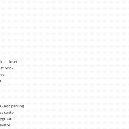
k-in closet
ast nook
Oven
r
 Guest parking
ss center
ayground
evator