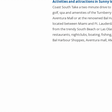
Activities and attractions in Sunny I
Coast South Take a two minute drive to 
golf, spa and amenities of the Turnberry
Aventura Mall or at the renowned Bal 
located between Miami and Ft. Lauderda
from the trendy South Beach or Las Olas
restaurants, nightclubs, boating, fishing
Bal Harbour Shoppes, Aventura mall, A