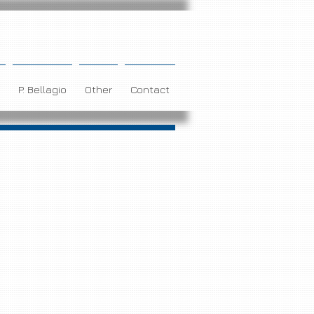
P. Bellagio
Other
Contact