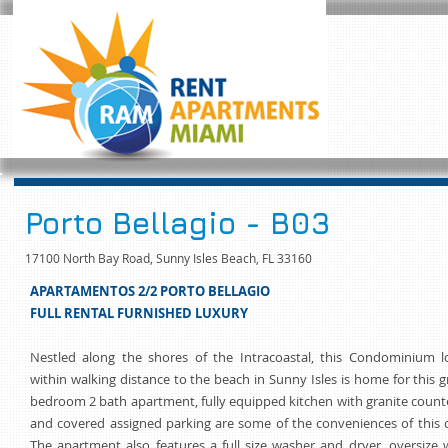
Porto Bellagio - B03
17100 North Bay Road, Sunny Isles Beach, FL 33160
APARTAMENTOS 2/2 PORTO BELLAGIO
FULL RENTAL FURNISHED LUXURY
Nestled along the shores of the Intracoastal, this Condominium l
within walking distance to the beach in Sunny Isles is home for this 
bedroom 2 bath apartment, fully equipped kitchen with granite count
and covered assigned parking are some of the conveniences of this 
The apartment also features a full size washer and dryer, oversize 