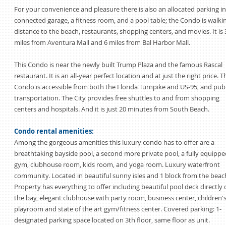
For your convenience and pleasure there is also an allocated parking in
connected garage, a fitness room, and a pool table; the Condo is walki
distance to the beach, restaurants, shopping centers, and movies. It is 
miles from Aventura Mall and 6 miles from Bal Harbor Mall.
This Condo is near the newly built Trump Plaza and the famous Rascal
restaurant. It is an all-year perfect location and at just the right price. T
Condo is accessible from both the Florida Turnpike and US-95, and publ
transportation. The City provides free shuttles to and from shopping
centers and hospitals. And it is just 20 minutes from South Beach.
Condo rental amenities:
Among the gorgeous amenities this luxury condo has to offer are a
breathtaking bayside pool, a second more private pool, a fully equippe
gym, clubhouse room, kids room, and yoga room. Luxury waterfront
community. Located in beautiful sunny isles and 1 block from the beac
Property has everything to offer including beautiful pool deck directly
the bay, elegant clubhouse with party room, business center, children'
playroom and state of the art gym/fitness center. Covered parking: 1-
designated parking space located on 3th floor, same floor as unit.