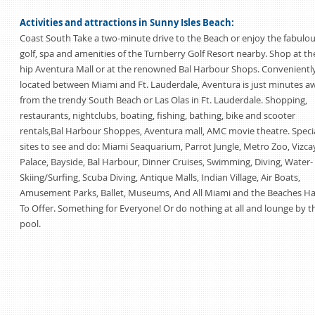
Activities and attractions in Sunny Isles Beach:
Coast South Take a two-minute drive to the Beach or enjoy the fabulo
golf, spa and amenities of the Turnberry Golf Resort nearby. Shop at th
hip Aventura Mall or at the renowned Bal Harbour Shops. Convenientl
located between Miami and Ft. Lauderdale, Aventura is just minutes a
from the trendy South Beach or Las Olas in Ft. Lauderdale. Shopping,
restaurants, nightclubs, boating, fishing, bathing, bike and scooter
rentals,Bal Harbour Shoppes, Aventura mall, AMC movie theatre. Speci
sites to see and do: Miami Seaquarium, Parrot Jungle, Metro Zoo, Vizca
Palace, Bayside, Bal Harbour, Dinner Cruises, Swimming, Diving, Water-
Skiing/Surfing, Scuba Diving, Antique Malls, Indian Village, Air Boats,
Amusement Parks, Ballet, Museums, And All Miami and the Beaches H
To Offer. Something for Everyone! Or do nothing at all and lounge by t
pool.