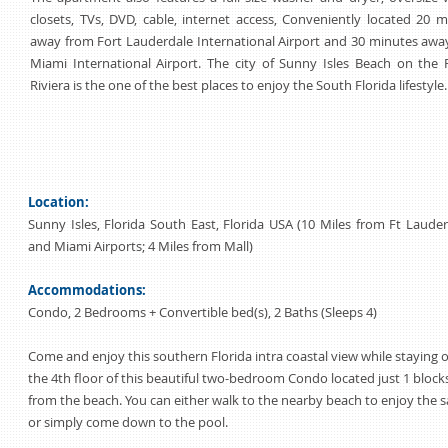
closets, TVs, DVD, cable, internet access, Conveniently located 20 
away from Fort Lauderdale International Airport and 30 minutes awa
Miami International Airport. The city of Sunny Isles Beach on the F
Riviera is the one of the best places to enjoy the South Florida lifestyle.
Location:
Sunny Isles, Florida South East, Florida USA (10 Miles from Ft Laude
and Miami Airports; 4 Miles from Mall)
Accommodations:
Condo, 2 Bedrooms + Convertible bed(s), 2 Baths (Sleeps 4)
Come and enjoy this southern Florida intra coastal view while staying 
the 4th floor of this beautiful two-bedroom Condo located just 1 block
from the beach. You can either walk to the nearby beach to enjoy the 
or simply come down to the pool.